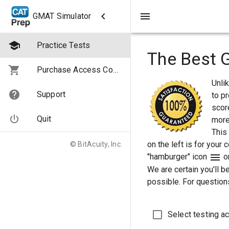
GMAT Simulator
Practice Tests
The Best 
Purchase Access Codes
Unli
Support
to pr
score
Quit
more
This
on the left is for your
© BitAcuity, Inc.
"hamburger" icon
on
We are certain you'll b
possible. For questions
Select testing ac