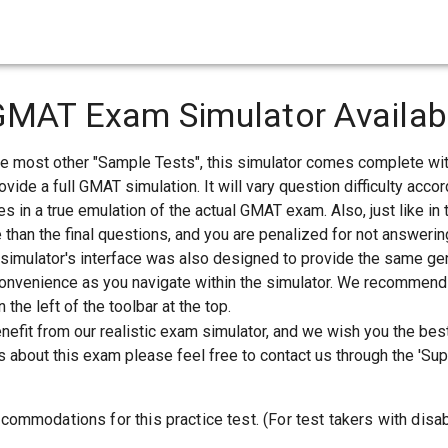
GMAT Exam Simulator Availab
ke most other "Sample Tests", this simulator comes complete wi
ovide a full GMAT simulation. It will vary question difficulty acc
s in a true emulation of the actual GMAT exam. Also, just like in t
 than the final questions, and you are penalized for not answerin
 simulator's interface was also designed to provide the same gen
 convenience as you navigate within the simulator. We recommend y
 the left of the toolbar at the top.
enefit from our realistic exam simulator, and we wish you the bes
 about this exam please feel free to contact us through the 'Supp
commodations for this practice test. (For test takers with disab