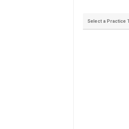
Select a Practice 