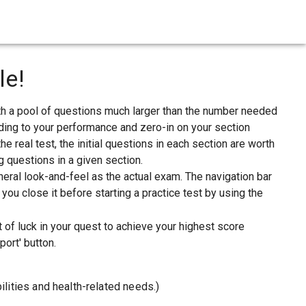
le!
th a pool of questions much larger than the number needed
ording to your performance and zero-in on your section
he real test, the initial questions in each section are worth
g questions in a given section.
eral look-and-feel as the actual exam. The navigation bar
ou close it before starting a practice test by using the
t of luck in your quest to achieve your highest score
ort' button.
ilities and health-related needs.)